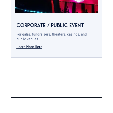
Corporate / Public Event
For galas, fundraisers, theaters, casinos, and
public venues.
Learn More Here
Load More