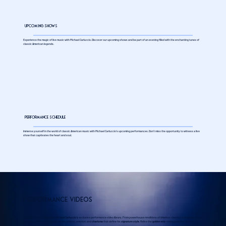
Upcoming Shows
Experience the magic of live music with Michael Carluccio. Discover our upcoming shows and be part of an evening filled with the enchanting tunes of
classic American legends.
Performance Schedule
Immerse yourself in the world of classic American music with Michael Carluccio's upcoming performances. Don't miss the opportunity to witness a live
show that captivates the heart and soul.
Performance Videos
Step into the spotlight with
Michael Carluccio’s
exclusive performance video library. From powerhouse renditions of timeless classics to intimate stage
moments, these videos capture the artistry, emotion, and
charisma
that define his
signature style
. Relive the
golden era
—reimagined for modern
audiences.