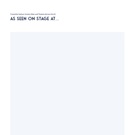
Trusted by Casinos, Country Clubs, and Theaters Across the U.S.
As Seen On Stage At…