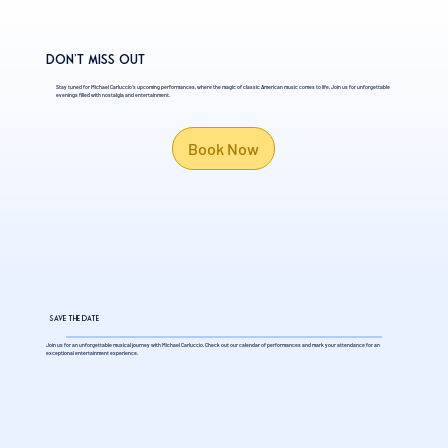
Don't Miss Out
Stay tuned for Michael Carluccio's upcoming performances, where the magic of classic American music comes to life. Join us for unforgettable
evenings filled with nostalgia and entertainment.
Book Now
Save the Date
Join us for an unforgettable musical journey with Michael Carluccio. Check out our calendar of performances and mark your attendance for an
exceptional entertainment experience.