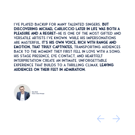
I’ve played backup for many talented singers,
but
discovering Michael Carluccio later in life was both a
pleasure and a regret
—he is one of the most gifted and
versatile artists I’ve known. While his impersonations
are masterful,
it’s his own voice, rich with range and
emotion, that truly captivates,
transporting audiences
back to the moment they first fell in love with a song.
His stage presence, eye contact, and heartfelt
interpretation create an intimate, unforgettable
experience that builds to a thrilling climax,
leaving
audiences on their feet in admiration.
Ken Zick
Beaver Island, Michigan