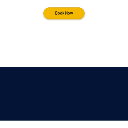
Book Now
Frank Sinatra, Elvis Presley, nat king cole & More Tribute Performer Based in detroit,
Michigan — Classic Vegas-Style Entertainment for Weddings, Casinos & Corporate Events
Nationwide