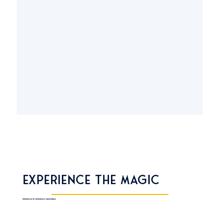
Experience the Magic
Immerse in timeless melodies