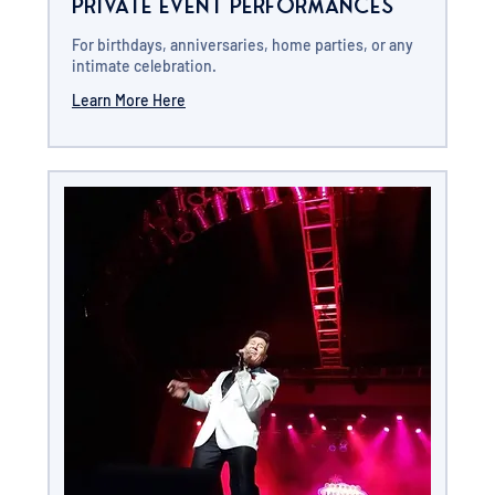
Private Event Performances
For birthdays, anniversaries, home parties, or any
intimate celebration.
Learn More Here