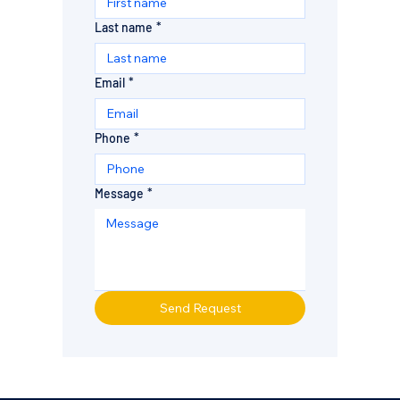
Last name
*
Email
*
Phone
*
Message
*
Send Request