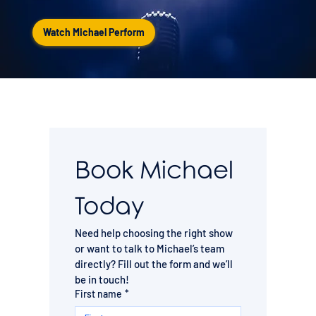
Watch Michael Perform
Book Michael 
Today
Need help choosing the right show 
or want to talk to Michael’s team 
directly? Fill out the form and we’ll 
be in touch!
First name
*