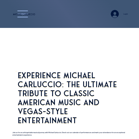
Log In
Michael Carluccio
Experience Michael
Carluccio: The Ultimate
Tribute to Classic
American Music and
Vegas-Style
Entertainment
Join us for an unforgettable musical journey with Michael Carluccio. Check out our calendar of performances and mark your attendance for an exceptional
entertainment experience.