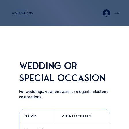
Log In
Michael Carluccio
Wedding or
Special Occasion
For weddings, vow renewals, or elegant milestone
celebrations.
To
Be
20 min
2
To Be Discussed
Discussed
0
m