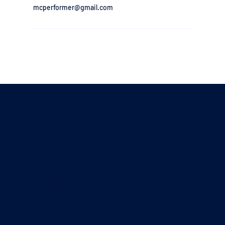
mcperformer@gmail.com
Navigation
Home
About
Booking
Music