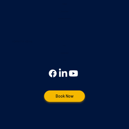
Contact
Privacy Policy
Accessibility Statement
Contact & Social
Phone
(248) 953-5183
Social
Book Now