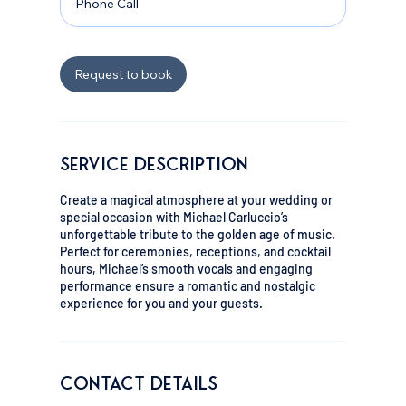
Phone Call
i
n
Request to book
Service Description
Create a magical atmosphere at your wedding or
special occasion with Michael Carluccio’s
unforgettable tribute to the golden age of music.
Perfect for ceremonies, receptions, and cocktail
hours, Michael’s smooth vocals and engaging
performance ensure a romantic and nostalgic
experience for you and your guests.
Contact Details